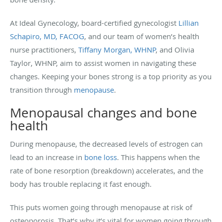
At Ideal Gynecology, board-certified gynecologist
Lillian
Schapiro, MD, FACOG
, and our team of women’s health
nurse practitioners,
Tiffany Morgan, WHNP
,
and Olivia
Taylor, WHNP, aim to assist women in navigating these
changes. Keeping your bones strong is a top priority as you
transition through
menopause
.
Menopausal changes and bone
health
During menopause, the decreased levels of estrogen can
lead to an increase in
bone loss
. This happens when the
rate of bone resorption (breakdown) accelerates, and the
body has trouble replacing it fast enough.
This puts women going through menopause at risk of
osteoporosis. That’s why it’s vital for women going through