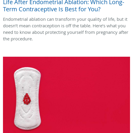
Life After Endometrial Ablation: Which Long-
Term Contraceptive Is Best for You?
Endometrial ablation can transform your quality of life, but it
doesn’t mean contraception is off the table. Here’s what you
need to know about protecting yourself from pregnancy after
the procedure.