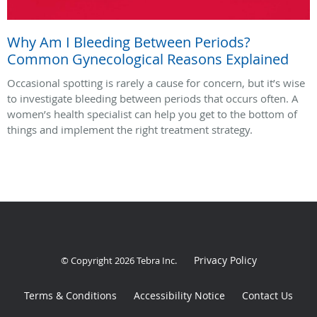
Why Am I Bleeding Between Periods?
Common Gynecological Reasons Explained
Occasional spotting is rarely a cause for concern, but it’s wise
to investigate bleeding between periods that occurs often. A
women’s health specialist can help you get to the bottom of
things and implement the right treatment strategy.
Privacy Policy
© Copyright 2026
Tebra Inc
.
Terms & Conditions
Accessibility Notice
Contact Us