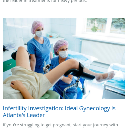
the leader in treatments for heavy periods.
Infertility Investigation: Ideal Gynecology is
Atlanta's Leader
If you’re struggling to get pregnant, start your journey with