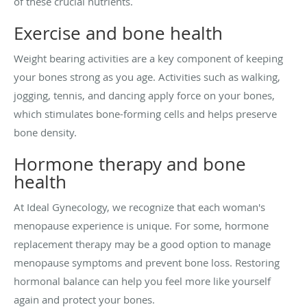
of these crucial nutrients.
Exercise and bone health
Weight bearing activities are a key component of keeping
your bones strong as you age. Activities such as walking,
jogging, tennis, and dancing apply force on your bones,
which stimulates bone-forming cells and helps preserve
bone density.
Hormone therapy and bone
health
At Ideal Gynecology, we recognize that each woman's
menopause experience is unique. For some, hormone
replacement therapy may be a good option to manage
menopause symptoms and prevent bone loss. Restoring
hormonal balance can help you feel more like yourself
again and protect your bones.