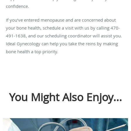
confidence.
If you’ve entered menopause and are concerned about
your bone health, schedule a visit with us by calling 470-
491-1638, and our scheduling coordinator will assist you.
Ideal Gynecology can help you take the reins by making
bone health a top priority.
You Might Also Enjoy...