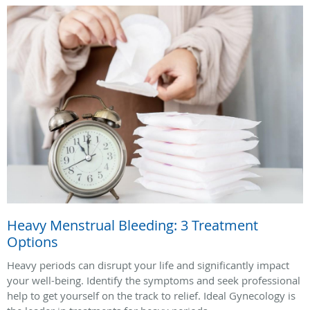
Heavy Menstrual Bleeding: 3 Treatment
Options
Heavy periods can disrupt your life and significantly impact
your well-being. Identify the symptoms and seek professional
help to get yourself on the track to relief. Ideal Gynecology is