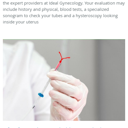
the expert providers at Ideal Gynecology. Your evaluation may
include history and physical, blood tests, a specialized
sonogram to check your tubes and a hysteroscopy looking
inside your uterus