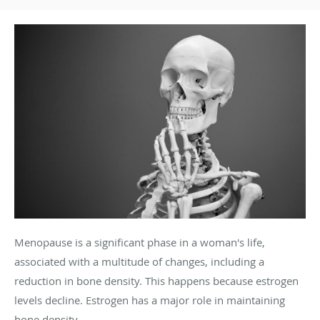
Menopause is a significant phase in a woman's life,
associated with a multitude of changes, including a
reduction in bone density. This happens because estrogen
levels decline. Estrogen has a major role in maintaining
bone density.