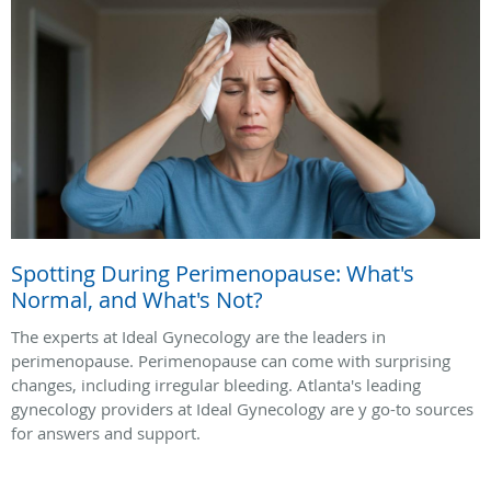
Spotting During Perimenopause: What's
Normal, and What's Not?
The experts at Ideal Gynecology are the leaders in
perimenopause. Perimenopause can come with surprising
changes, including irregular bleeding. Atlanta's leading
gynecology providers at Ideal Gynecology are y go-to sources
for answers and support.