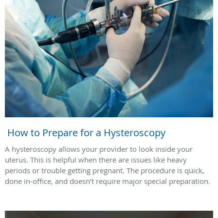
How to Prepare for a Hysteroscopy
A hysteroscopy allows your provider to look inside your
uterus. This is helpful when there are issues like heavy
periods or trouble getting pregnant. The procedure is quick,
done in-office, and doesn’t require major special preparation.