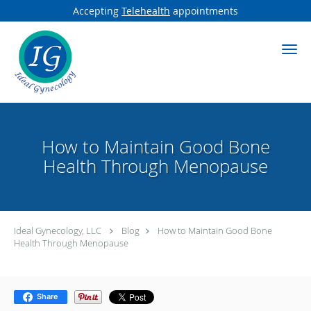
Accepting
Telehealth
appointments
Skip to main content
How to Maintain Good Bone
Health Through Menopause
Ideal Gynecology, LLC
Blog
How to Maintain Good Bone
Health Through Menopause
Share