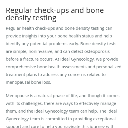
Regular check-ups and bone
density testing
Regular health check-ups and bone density testing can
provide insights into your bone health status and help
identify any potential problems early. Bone density tests
are simple, noninvasive, and can detect osteoporosis
before a fracture occurs. At Ideal Gynecology, we provide
comprehensive bone health assessments and personalized
treatment plans to address any concerns related to
menopausal bone loss.
Menopause is a natural phase of life, and though it comes
with its challenges, there are ways to effectively manage
them, and the Ideal Gynecology team can help. The Ideal
Gynecology team is committed to providing exceptional
support and care to help you navigate this journey with