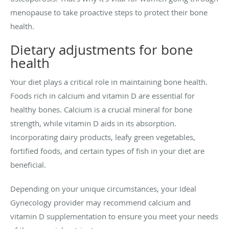
menopause to take proactive steps to protect their bone
health.
Dietary adjustments for bone
health
Your diet plays a critical role in maintaining bone health.
Foods rich in calcium and vitamin D are essential for
healthy bones. Calcium is a crucial mineral for bone
strength, while vitamin D aids in its absorption.
Incorporating dairy products, leafy green vegetables,
fortified foods, and certain types of fish in your diet are
beneficial.
Depending on your unique circumstances, your Ideal
Gynecology provider may recommend calcium and
vitamin D supplementation to ensure you meet your needs