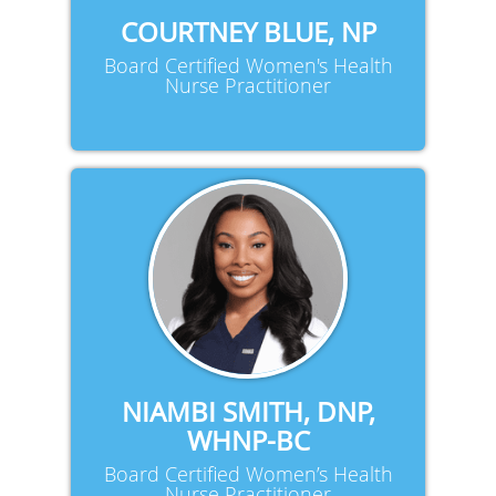
COURTNEY BLUE, NP
Board Certified Women's Health
Nurse Practitioner
NIAMBI SMITH, DNP,
WHNP-BC
Board Certified Women’s Health
Nurse Practitioner