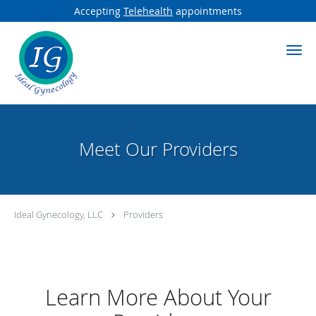
Accepting
Telehealth
appointments
Skip to main content
Meet Our Providers
Ideal Gynecology, LLC
Providers
Learn More About Your