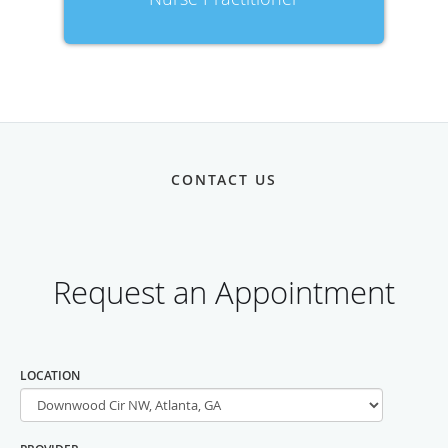
CONTACT US
LOCATION