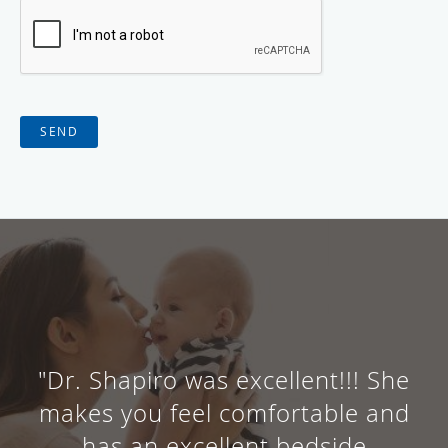
SEND
"Dr. Shapiro was excellent!!! She
makes you feel comfortable and
has an excellent bedside