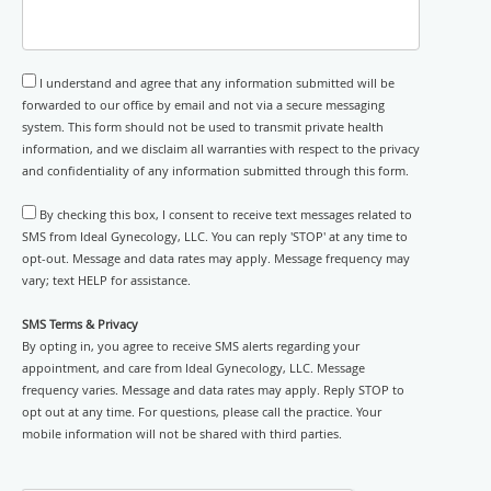
I understand and agree that any information submitted will be
forwarded to our office by email and not via a secure messaging
system. This form should not be used to transmit private health
information, and we disclaim all warranties with respect to the privacy
and confidentiality of any information submitted through this form.
By checking this box, I consent to receive text messages related to
SMS from Ideal Gynecology, LLC. You can reply 'STOP' at any time to
opt-out. Message and data rates may apply. Message frequency may
vary; text HELP for assistance.
SMS Terms & Privacy
By opting in, you agree to receive SMS alerts regarding your
appointment, and care from Ideal Gynecology, LLC. Message
frequency varies. Message and data rates may apply. Reply STOP to
opt out at any time. For questions, please call the practice. Your
mobile information will not be shared with third parties.