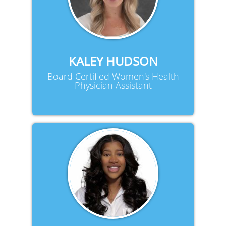
KALEY HUDSON
Board Certified Women's Health
Physician Assistant