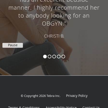
manner. I highly recommend her
to anybody looking for an
OBGYN."
CHRISTI B.
Pause
Privacy Policy
© Copyright 2026
Tebra Inc
.
Terms & Conditions
Accessibility Notice
Contact Us