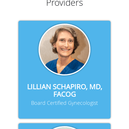
Providers
LILLIAN SCHAPIRO, MD,
FACOG
Board Certified Gynecologist