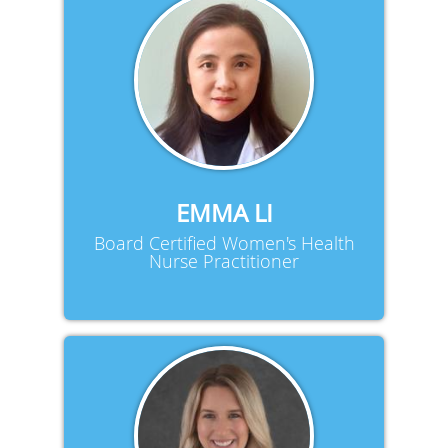
EMMA LI
Board Certified Women's Health
Nurse Practitioner