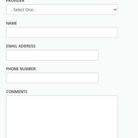
DOCTOR
NAME
EMAIL ADDRESS
PHONE NUMBER
COMMENTS