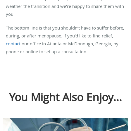
weather the transition and we’re happy to share them with
you.
The bottom line is that you shouldn’t have to suffer before,
during, or after menopause. If you’d like to find relief,
contact
our office in
Atlanta or McDonough, Georgia
, by
phone or online to set up a consultation.
You Might Also Enjoy...