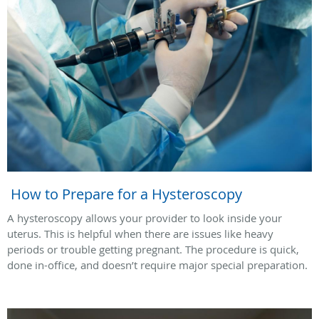
How to Prepare for a Hysteroscopy
A hysteroscopy allows your provider to look inside your
uterus. This is helpful when there are issues like heavy
periods or trouble getting pregnant. The procedure is quick,
done in-office, and doesn’t require major special preparation.