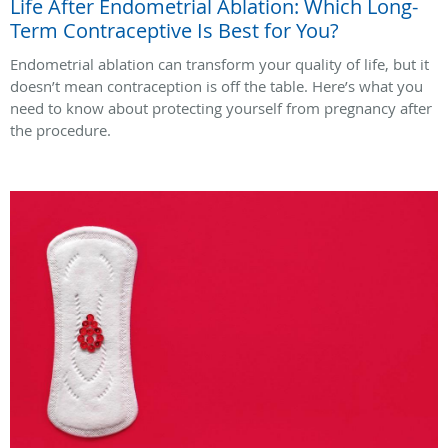
Life After Endometrial Ablation: Which Long-
Term Contraceptive Is Best for You?
Endometrial ablation can transform your quality of life, but it
doesn’t mean contraception is off the table. Here’s what you
need to know about protecting yourself from pregnancy after
the procedure.