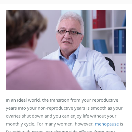
In an ideal world, the transition from your reproductive
years into your non-reproductive years is smooth as your
ovaries shut down and you can enjoy life without your
monthly cycle. For many women, however,
menopause
is
fraught with many unwelcome side effects, from poor