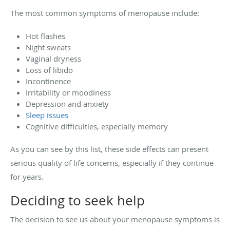
The most common symptoms of menopause include:
Hot flashes
Night sweats
Vaginal dryness
Loss of libido
Incontinence
Irritability or moodiness
Depression and anxiety
Sleep issues
Cognitive difficulties, especially memory
As you can see by this list, these side effects can present
serious quality of life concerns, especially if they continue
for years.
Deciding to seek help
The decision to see us about your menopause symptoms is