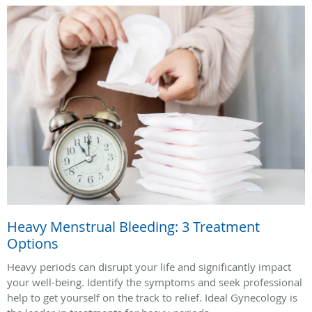
Heavy Menstrual Bleeding: 3 Treatment
Options
Heavy periods can disrupt your life and significantly impact
your well-being. Identify the symptoms and seek professional
help to get yourself on the track to relief. Ideal Gynecology is