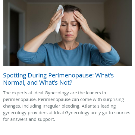
Spotting During Perimenopause: What's
Normal, and What's Not?
The experts at Ideal Gynecology are the leaders in
perimenopause. Perimenopause can come with surprising
changes, including irregular bleeding. Atlanta's leading
gynecology providers at Ideal Gynecology are y go-to sources
for answers and support.