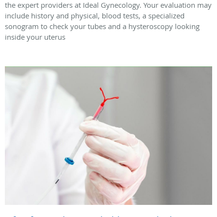
the expert providers at Ideal Gynecology. Your evaluation may
include history and physical, blood tests, a specialized
sonogram to check your tubes and a hysteroscopy looking
inside your uterus