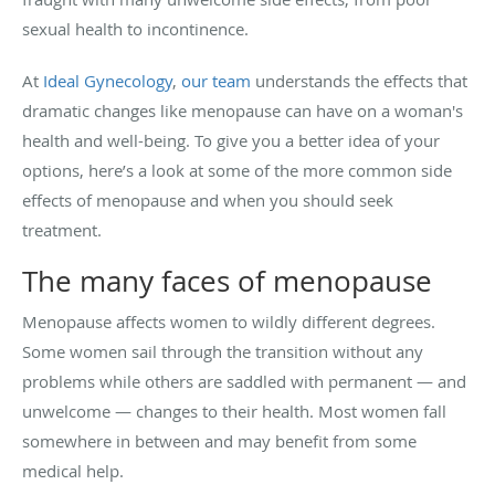
sexual health to incontinence.
At
Ideal Gynecology
,
our team
understands the effects that
dramatic changes like menopause can have on a woman's
health and well-being. To give you a better idea of your
options, here’s a look at some of the more common side
effects of menopause and when you should seek
treatment.
The many faces of menopause
Menopause affects women to wildly different degrees.
Some women sail through the transition without any
problems while others are saddled with permanent — and
unwelcome — changes to their health. Most women fall
somewhere in between and may benefit from some
medical help.