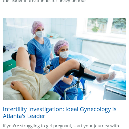
the leader in treatments for heavy periods.
Infertility Investigation: Ideal Gynecology is
Atlanta's Leader
If you’re struggling to get pregnant, start your journey with