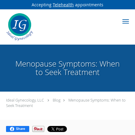
Accepting
Telehealth
appointments
Skip to main content
Menopause Symptoms: When
to Seek Treatment
Ideal Gynecology, LLC
Blog
Menopause Symptoms: When to
Seek Treatment
Share