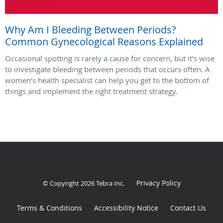
Why Am I Bleeding Between Periods?
Common Gynecological Reasons Explained
Occasional spotting is rarely a cause for concern, but it’s wise
to investigate bleeding between periods that occurs often. A
women’s health specialist can help you get to the bottom of
things and implement the right treatment strategy.
Privacy Policy
© Copyright 2026
Tebra Inc
.
Terms & Conditions
Accessibility Notice
Contact Us