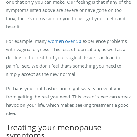
one that only you can make. Our feeling is that if any of the
symptoms listed above are severe or have gone on too
long, there’s no reason for you to just grit your teeth and
bear it.
For example, many
women over 50
experience problems
with vaginal dryness. This loss of lubrication, as well as a
decline in the health of your vaginal tissue, can lead to
painful sex. We don’t feel that’s something you need to
simply accept as the new normal.
Perhaps your hot flashes and night sweats prevent you
from getting the rest you need. This loss of sleep can wreak
havoc on your life, which makes seeking treatment a good
idea.
Treating your menopause
symptoms