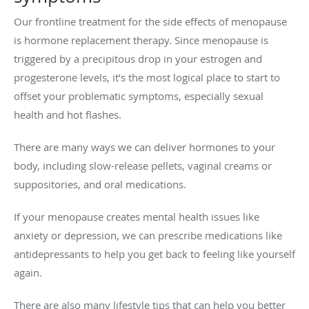
Our frontline treatment for the side effects of menopause
is hormone replacement therapy. Since menopause is
triggered by a precipitous drop in your estrogen and
progesterone levels, it’s the most logical place to start to
offset your problematic symptoms, especially sexual
health and hot flashes.
There are many ways we can deliver hormones to your
body, including slow-release pellets, vaginal creams or
suppositories, and oral medications.
If your menopause creates mental health issues like
anxiety or depression, we can prescribe medications like
antidepressants to help you get back to feeling like yourself
again.
There are also many lifestyle tips that can help you better