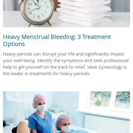
Heavy Menstrual Bleeding: 3 Treatment
Options
Heavy periods can disrupt your life and significantly impact
your well-being. Identify the symptoms and seek professional
help to get yourself on the track to relief. Ideal Gynecology is
the leader in treatments for heavy periods.