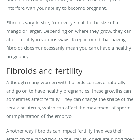
interfere with your ability to become pregnant.
Fibroids vary in size, from very small to the size of a
mango or larger. Depending on where they grow, they can
affect fertility in various ways. Keep in mind that having
fibroids doesn't necessarily mean you can't have a healthy
pregnancy.
Fibroids and fertility
Although many women with fibroids conceive naturally
and go on to have healthy pregnancies, these growths can
sometimes affect fertility. They can change the shape of the
cervix or uterus, which can affect the movement of sperm
or implantation of the embryo.
Another way fibroids can impact fertility involves their
effect on the blood flow to the uterus. Adequate blood flow