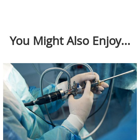
You Might Also Enjoy...