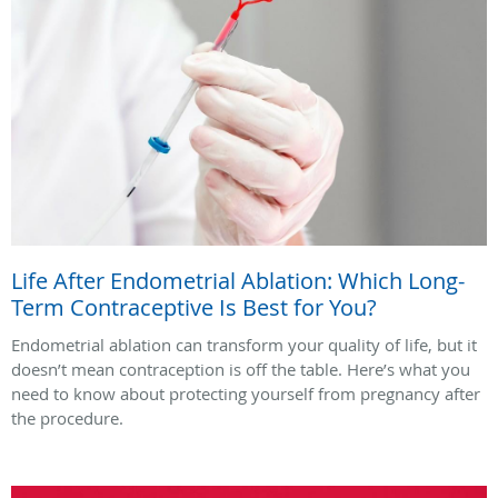
Life After Endometrial Ablation: Which Long-
Term Contraceptive Is Best for You?
Endometrial ablation can transform your quality of life, but it
doesn’t mean contraception is off the table. Here’s what you
need to know about protecting yourself from pregnancy after
the procedure.