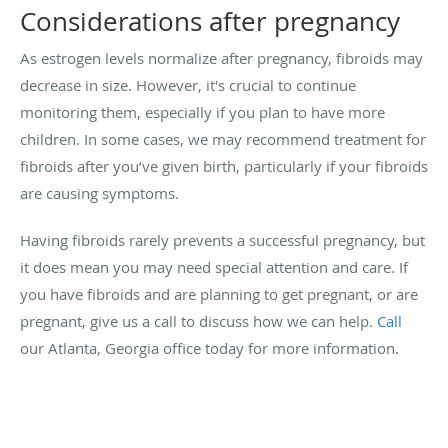
Considerations after pregnancy
As estrogen levels normalize after pregnancy, fibroids may
decrease in size. However, it's crucial to continue
monitoring them, especially if you plan to have more
children. In some cases, we may recommend treatment for
fibroids after you’ve given birth, particularly if your fibroids
are causing symptoms.
Having fibroids rarely prevents a successful pregnancy, but
it does mean you may need special attention and care. If
you have fibroids and are planning to get pregnant, or are
pregnant, give us a call to discuss how we can help.
Call
our Atlanta, Georgia office today for more information.