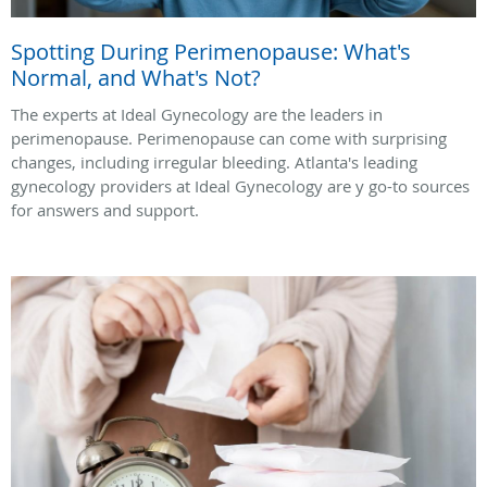
Spotting During Perimenopause: What's
Normal, and What's Not?
The experts at Ideal Gynecology are the leaders in
perimenopause. Perimenopause can come with surprising
changes, including irregular bleeding. Atlanta's leading
gynecology providers at Ideal Gynecology are y go-to sources
for answers and support.