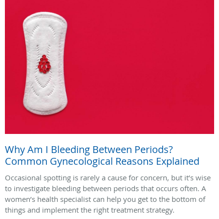
Why Am I Bleeding Between Periods?
Common Gynecological Reasons Explained
Occasional spotting is rarely a cause for concern, but it’s wise
to investigate bleeding between periods that occurs often. A
women’s health specialist can help you get to the bottom of
things and implement the right treatment strategy.