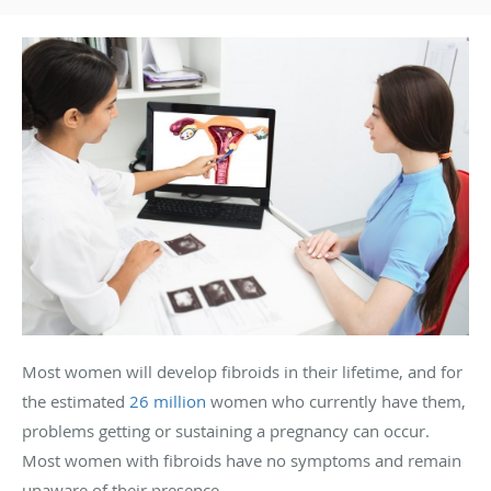
Most women will develop fibroids in their lifetime, and for
the estimated
26 million
women who currently have them,
problems getting or sustaining a pregnancy can occur.
Most women with fibroids have no symptoms and remain
unaware of their presence.