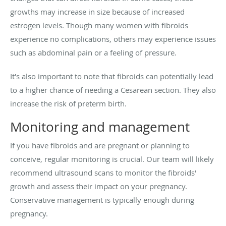
growths may increase in size because of increased
estrogen levels. Though many women with fibroids
experience no complications, others may experience issues
such as abdominal pain or a feeling of pressure.
It's also important to note that fibroids can potentially lead
to a higher chance of needing a Cesarean section. They also
increase the risk of preterm birth.
Monitoring and management
If you have fibroids and are pregnant or planning to
conceive, regular monitoring is crucial. Our team will likely
recommend ultrasound scans to monitor the fibroids'
growth and assess their impact on your pregnancy.
Conservative management is typically enough during
pregnancy.