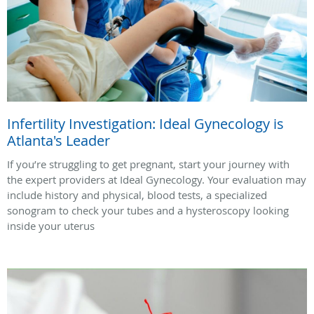
Infertility Investigation: Ideal Gynecology is
Atlanta's Leader
If you’re struggling to get pregnant, start your journey with
the expert providers at Ideal Gynecology. Your evaluation may
include history and physical, blood tests, a specialized
sonogram to check your tubes and a hysteroscopy looking
inside your uterus