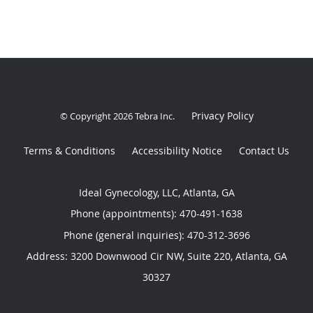
Privacy Policy
© Copyright 2026
Tebra Inc
.
Terms & Conditions
Accessibility Notice
Contact Us
Ideal Gynecology, LLC, Atlanta, GA
Phone (appointments):
470-491-1638
Phone (general inquiries): 470-312-3696
Address:
3200 Downwood Cir NW, Suite 220,
Atlanta
,
GA
30327