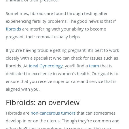
Sometimes, fibroids are found through testing after
experiencing fertility problems. The good news is that if
fibroids
are interfering with your ability to become
pregnant, their removal usually helps.
If you’re having trouble getting pregnant, it’s best to work
closely with a specialist who can check for issues such as
fibroids. At
Ideal Gynecology
, you’ll find a
team
that is
dedicated to excellence in women’s health. Our goal is to
ensure that you receive superior care and service that is
aligned with you.
Fibroids: an overview
Fibroids are
non-cancerous tumors
that can sometimes
develop in or on the uterus. Though they’re common and
often don’t cause symptoms, in some cases, they can