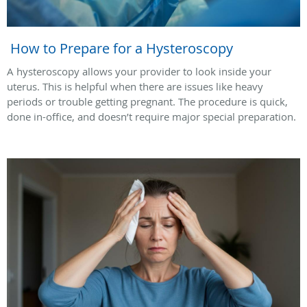
How to Prepare for a Hysteroscopy
A hysteroscopy allows your provider to look inside your
uterus. This is helpful when there are issues like heavy
periods or trouble getting pregnant. The procedure is quick,
done in-office, and doesn’t require major special preparation.