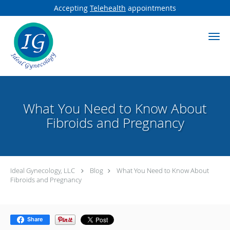
Accepting
Telehealth
appointments
Skip to main content
What You Need to Know About
Fibroids and Pregnancy
Ideal Gynecology, LLC
Blog
What You Need to Know About
Fibroids and Pregnancy
Share