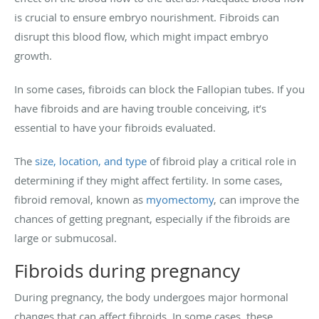
is crucial to ensure embryo nourishment. Fibroids can
disrupt this blood flow, which might impact embryo
growth.
In some cases, fibroids can block the Fallopian tubes. If you
have fibroids and are having trouble conceiving, it’s
essential to have your fibroids evaluated.
The
size, location, and type
of fibroid play a critical role in
determining if they might affect fertility. In some cases,
fibroid removal, known as
myomectomy
, can improve the
chances of getting pregnant, especially if the fibroids are
large or submucosal.
Fibroids during pregnancy
During pregnancy, the body undergoes major hormonal
changes that can affect fibroids. In some cases, these