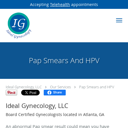
Accepting
Telehealth
appointments
Skip to main content
Pap Smears And HPV
Ideal Gynecology, LLC
Our Services
Pap Smears and HPV
Share
Ideal Gynecology, LLC
Board Certified Gynecologists located in Atlanta, GA
An abnormal Pap smear result could mean you have