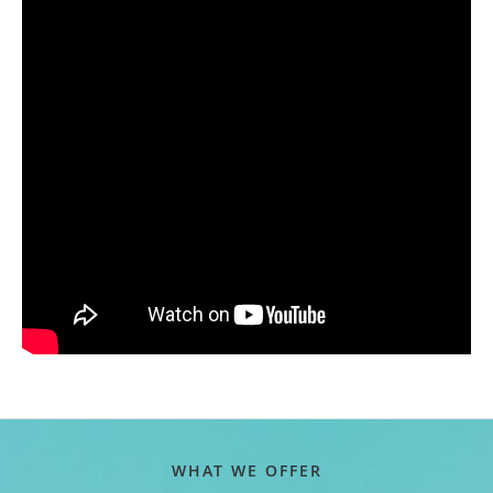
WHAT WE OFFER