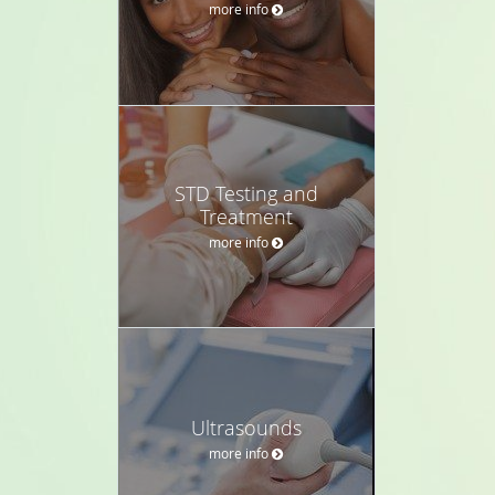
more info
STD Testing and
Treatment
more info
Ultrasounds
more info