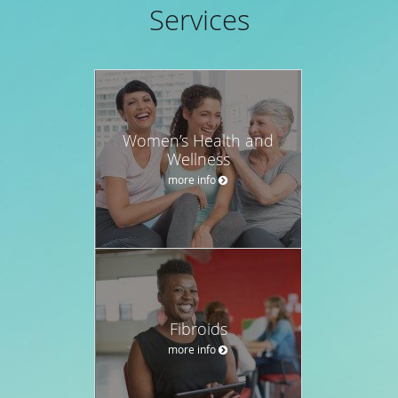
Services
Women’s Health and
Wellness
more info
Fibroids
more info