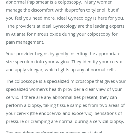
abnormal Pap smear is a colposcopy. Many women
manage the discomfort with ibuprofen to tylenol, but if
you feel you need more, Ideal Gynecology is here for you.
The providers at Ideal Gynecology are the leading experts
in Atlanta for nitrous oxide during your colposcopy for
pain management.
Your provider begins by gently inserting the appropriate
size speculum into your vagina. They identify your cervix
and apply vinegar, which lights up any abnormal cells.
The colposcope is a specialized microscope that gives your
specialized women's health provider a clear view of your
cervix. If there are any abnormalities present, they can
perform a biopsy, taking tissue samples from two areas of
your cervix (the endocervix and exocervix). Sensations of
pressure or cramping are normal during a cervical biopsy.
The providers performing colposcopies at Ideal