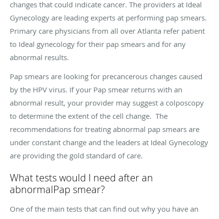
changes that could indicate cancer. The providers at Ideal
Gynecology are leading experts at performing pap smears.
Primary care physicians from all over Atlanta refer patient
to Ideal gynecology for their pap smears and for any
abnormal results.
Pap smears are looking for precancerous changes caused
by the HPV virus. If your Pap smear returns with an
abnormal result, your provider may suggest a colposcopy
to determine the extent of the cell change. The
recommendations for treating abnormal pap smears are
under constant change and the leaders at Ideal Gynecology
are providing the gold standard of care.
What tests would I need after an
abnormalPap smear?
One of the main tests that can find out why you have an