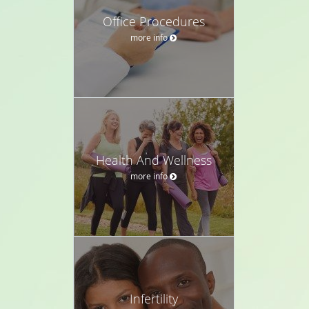
Office Procedures
more info
Health And Wellness
more info
Infertility