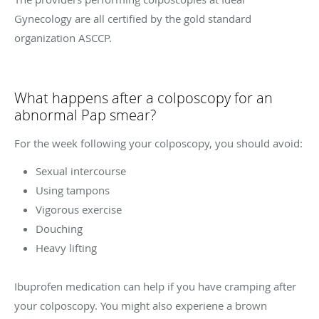
Gynecology are all certified by the gold standard
organization ASCCP.
What happens after a colposcopy for an
abnormal Pap smear?
For the week following your colposcopy, you should avoid:
Sexual intercourse
Using tampons
Vigorous exercise
Douching
Heavy lifting
Ibuprofen medication can help if you have cramping after
your colposcopy. You might also experiene a brown