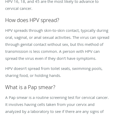
HPV 16, 18, and 45 are the most likely to advance to
cervical cancer.
How does HPV spread?
HPV spreads through skin-to-skin contact, typically during
oral, vaginal, or anal sexual activities. The virus can spread
through genital contact without sex, but this method of
transmission is less common. A person with HPV can
spread the virus even if they don't have symptoms.
HPV doesn't spread from toilet seats, swimming pools,
sharing food, or holding hands.
What is a Pap smear?
A Pap smear is a routine screening test for cervical cancer.
It involves having cells taken from your cervix and
analyzed by a laboratory to see if there are any signs of