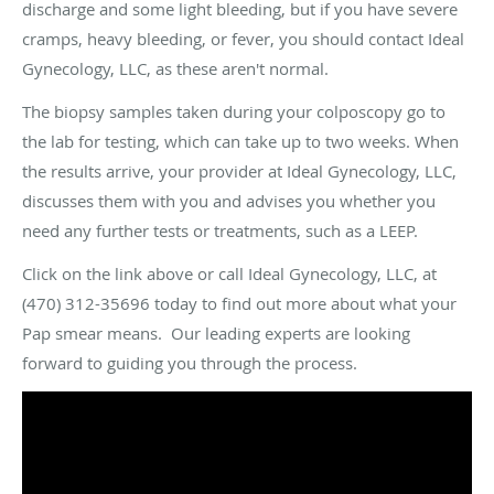
discharge and some light bleeding, but if you have severe
cramps, heavy bleeding, or fever, you should contact Ideal
Gynecology, LLC, as these aren't normal.
The biopsy samples taken during your colposcopy go to
the lab for testing, which can take up to two weeks. When
the results arrive, your provider at Ideal Gynecology, LLC,
discusses them with you and advises you whether you
need any further tests or treatments, such as a LEEP.
Click on the link above or call Ideal Gynecology, LLC, at
(470) 312-35696 today to find out more about what your
Pap smear means. Our leading experts are looking
forward to guiding you through the process.