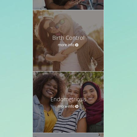
Birth Control
more info
Endometriosis
more info