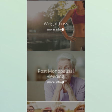
Weight Loss
more info
Post Monopausal
Bleeding.
more info