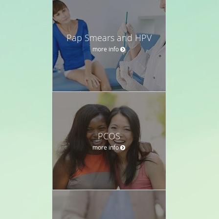
Pap Smears and HPV
more info
PCOS
more info