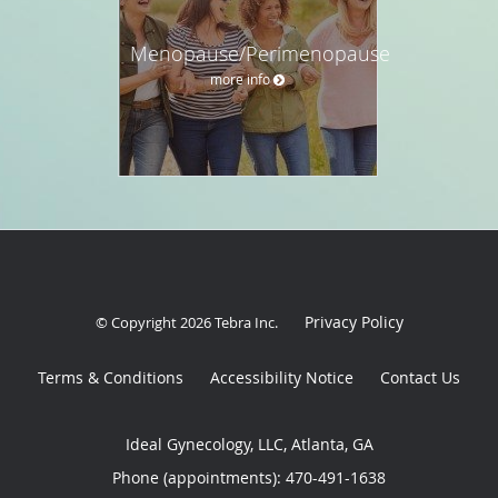
Menopause/Perimenopause
more info
Privacy Policy
© Copyright 2026
Tebra Inc
.
Terms & Conditions
Accessibility Notice
Contact Us
Ideal Gynecology, LLC, Atlanta, GA
Phone (appointments):
470-491-1638