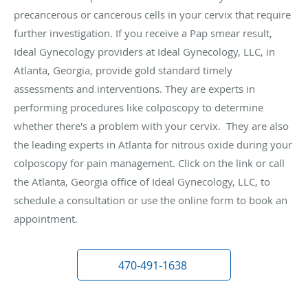
precancerous or cancerous cells in your cervix that require
further investigation. If you receive a Pap smear result,
Ideal Gynecology providers at Ideal Gynecology, LLC, in
Atlanta, Georgia, provide gold standard timely
assessments and interventions. They are experts in
performing procedures like colposcopy to determine
whether there's a problem with your cervix. They are also
the leading experts in Atlanta for nitrous oxide during your
colposcopy for pain management. Click on the link or call
the Atlanta, Georgia office of Ideal Gynecology, LLC, to
schedule a consultation or use the online form to book an
appointment.
470-491-1638