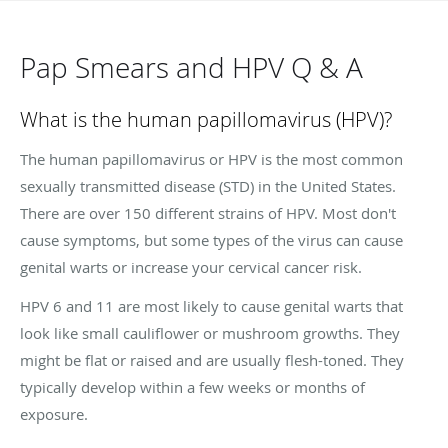
Pap Smears and HPV Q & A
What is the human papillomavirus (HPV)?
The human papillomavirus or HPV is the most common
sexually transmitted disease (STD) in the United States.
There are over 150 different strains of HPV. Most don't
cause symptoms, but some types of the virus can cause
genital warts or increase your cervical cancer risk.
HPV 6 and 11 are most likely to cause genital warts that
look like small cauliflower or mushroom growths. They
might be flat or raised and are usually flesh-toned. They
typically develop within a few weeks or months of
exposure.