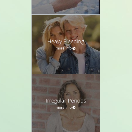
Heavy Bleeding
more info
Irregular Periods
more info