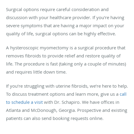
Surgical options require careful consideration and
discussion with your healthcare provider. If you're having
severe symptoms that are having a major impact on your
quality of life, surgical options can be highly effective.
A hysteroscopic myomectomy is a surgical procedure that
removes fibroids to provide relief and restore quality of
life. The procedure is fast (taking only a couple of minutes)
and requires little down time.
If you’re struggling with uterine fibroids, we’re here to help.
To discuss treatment options and learn more, give us a
call
to schedule a visit
with Dr. Schapiro. We have offices in
Atlanta and McDonough, Georgia. Prospective and existing
patients can also send booking requests online.