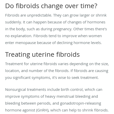
Do fibroids change over time?
Fibroids are unpredictable. They can grow larger or shrink
suddenly. It can happen because of changes of hormones
in the body, such as during pregnancy. Other times there's
no explanation. Fibroids tend to improve when women
enter menopause because of declining hormone levels.
Treating uterine fibroids
Treatment for uterine fibroids varies depending on the size,
location, and number of the fibroids. If fibroids are causing
you significant symptoms, it's wise to seek treatment.
Nonsurgical treatments include birth control, which can
improve symptoms of heavy menstrual bleeding and
bleeding between periods, and gonadotropin-releasing
hormone agonist (GnRH), which can help to shrink fibroids.