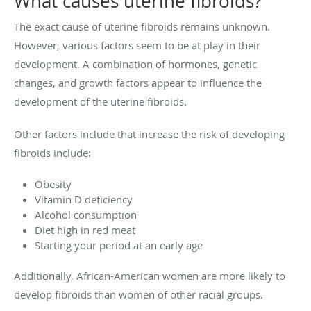
What causes uterine fibroids?
The exact cause of uterine fibroids remains unknown.
However, various factors seem to be at play in their
development. A combination of hormones, genetic
changes, and growth factors appear to influence the
development of the uterine fibroids.
Other factors include that increase the risk of developing
fibroids include:
Obesity
Vitamin D deficiency
Alcohol consumption
Diet high in red meat
Starting your period at an early age
Additionally, African-American women are more likely to
develop fibroids than women of other racial groups.