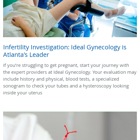
Infertility Investigation: Ideal Gynecology is
Atlanta's Leader
If you’re struggling to get pregnant, start your journey with
the expert providers at Ideal Gynecology. Your evaluation may
include history and physical, blood tests, a specialized
sonogram to check your tubes and a hysteroscopy looking
inside your uterus