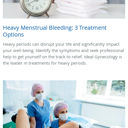
Heavy Menstrual Bleeding: 3 Treatment
Options
Heavy periods can disrupt your life and significantly impact
your well-being. Identify the symptoms and seek professional
help to get yourself on the track to relief. Ideal Gynecology is
the leader in treatments for heavy periods.