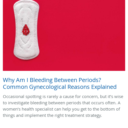
Why Am I Bleeding Between Periods?
Common Gynecological Reasons Explained
Occasional spotting is rarely a cause for concern, but it’s wise
to investigate bleeding between periods that occurs often. A
women’s health specialist can help you get to the bottom of
things and implement the right treatment strategy.