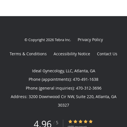
Privacy Policy
© Copyright 2026
Tebra Inc
.
Terms & Conditions
Accessibility Notice
Contact Us
Ideal Gynecology, LLC, Atlanta, GA
Phone (appointments):
470-491-1638
Phone (general inquiries): 470-312-3696
Address:
3200 Downwood Cir NW, Suite 220,
Atlanta
,
GA
30327
4.96
4.96/5 Star Rating
/
5
(160 reviews)