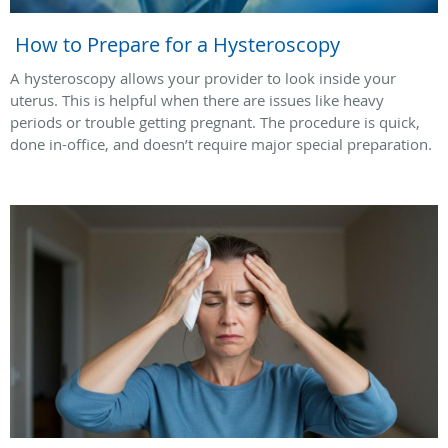
How to Prepare for a Hysteroscopy
A hysteroscopy allows your provider to look inside your
uterus. This is helpful when there are issues like heavy
periods or trouble getting pregnant. The procedure is quick,
done in-office, and doesn’t require major special preparation.