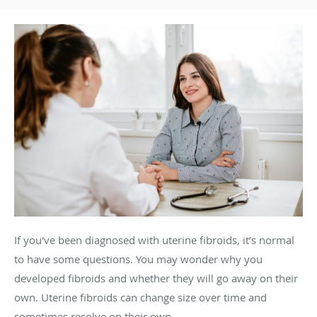
If you've been diagnosed with uterine fibroids, it’s normal
to have some questions. You may wonder why you
developed fibroids and whether they will go away on their
own. Uterine fibroids can change size over time and
sometimes resolve on their own.