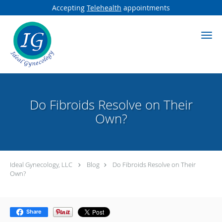
Accepting
Telehealth
appointments
Skip to main content
Do Fibroids Resolve on Their
Own?
Ideal Gynecology, LLC
Blog
Do Fibroids Resolve on Their
Own?
Share