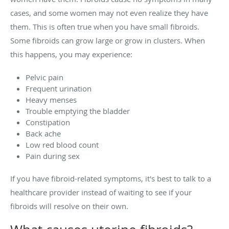
cases, and some women may not even realize they have
them. This is often true when you have small fibroids.
Some fibroids can grow large or grow in clusters. When
this happens, you may experience:
Pelvic pain
Frequent urination
Heavy menses
Trouble emptying the bladder
Constipation
Back ache
Low red blood count
Pain during sex
If you have fibroid-related symptoms, it's best to talk to a
healthcare provider instead of waiting to see if your
fibroids will resolve on their own.