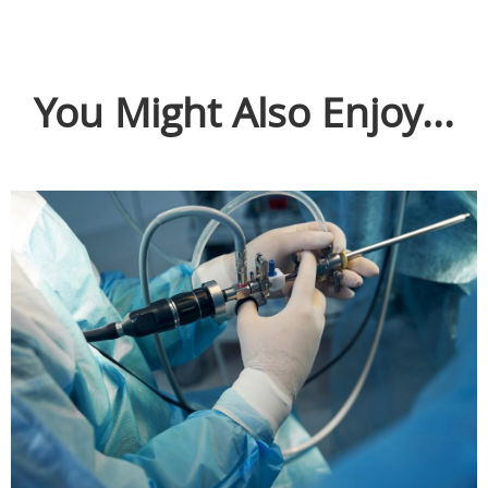
You Might Also Enjoy...