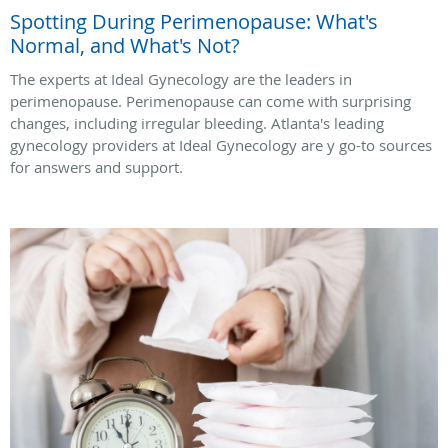
Spotting During Perimenopause: What's
Normal, and What's Not?
The experts at Ideal Gynecology are the leaders in
perimenopause. Perimenopause can come with surprising
changes, including irregular bleeding. Atlanta's leading
gynecology providers at Ideal Gynecology are y go-to sources
for answers and support.