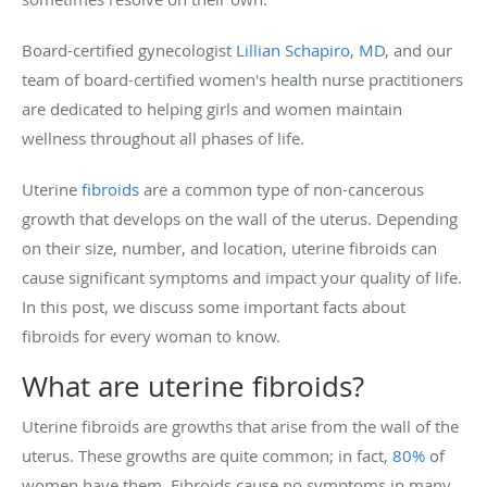
Board-certified gynecologist
Lillian Schapiro, MD
, and our
team of board-certified women's health nurse practitioners
are dedicated to helping girls and women maintain
wellness throughout all phases of life.
Uterine
fibroids
are a common type of non-cancerous
growth that develops on the wall of the uterus. Depending
on their size, number, and location, uterine fibroids can
cause significant symptoms and impact your quality of life.
In this post, we discuss some important facts about
fibroids for every woman to know.
What are uterine fibroids?
Uterine fibroids are growths that arise from the wall of the
uterus. These growths are quite common; in fact,
80%
of
women have them. Fibroids cause no symptoms in many