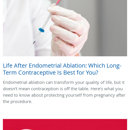
Life After Endometrial Ablation: Which Long-
Term Contraceptive Is Best for You?
Endometrial ablation can transform your quality of life, but it
doesn’t mean contraception is off the table. Here’s what you
need to know about protecting yourself from pregnancy after
the procedure.